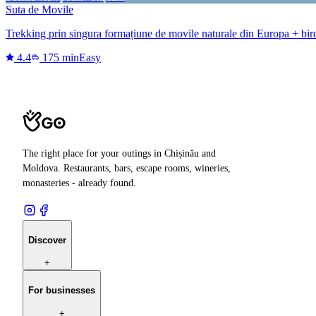
Suta de Movile
Trekking prin singura formațiune de movile naturale din Europa + bi
4.4
175 min
Easy
The right place for your outings in Chișinău and
Moldova. Restaurants, bars, escape rooms, wineries,
monasteries - already found.
Discover
+
For businesses
+