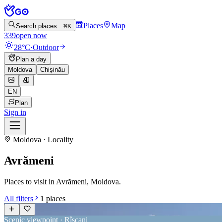
Places
Map
Search places…
⌘K
339
open now
28°C
·
Outdoor
Plan a day
Moldova
Chișinău
EN
Plan
Sign in
Moldova · Locality
Avrămeni
Places to visit in Avrămeni, Moldova.
All filters
1
places
Scenic viewpoint · Rîșcani