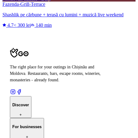
Fazenda-Grill-Terrace
Shashlik pe cărbune + terasă cu lumini + muzică live weekend
4.7
< 300 lei
140 min
The right place for your outings in Chișinău and
Moldova. Restaurants, bars, escape rooms, wineries,
monasteries - already found.
Discover
+
For businesses
+