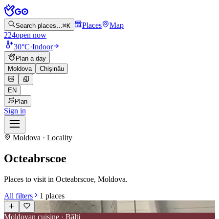
Places
Map
Search places…
⌘K
224
open now
30°C
·
Indoor
Plan a day
Moldova
Chișinău
EN
Plan
Sign in
Moldova · Locality
Octeabrscoe
Places to visit in Octeabrscoe, Moldova.
All filters
1
places
Moldovan cuisine · Bălți