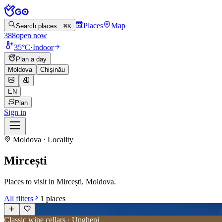
Places
Map
Search places…
⌘K
388
open now
35°C
·
Indoor
Plan a day
Moldova
Chișinău
EN
Plan
Sign in
Moldova · Locality
Mircești
Places to visit in Mircești, Moldova.
All filters
1
places
Classic wine cellars · Ungheni