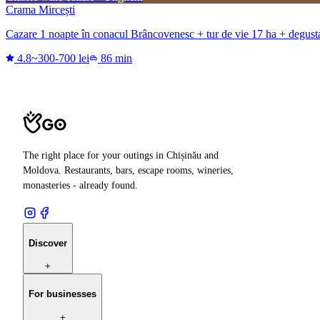
Crama Mircești
Cazare 1 noapte în conacul Brâncovenesc + tur de vie 17 ha + degustare
4.8
~300-700 lei
86 min
The right place for your outings in Chișinău and
Moldova. Restaurants, bars, escape rooms, wineries,
monasteries - already found.
Discover
+
For businesses
+