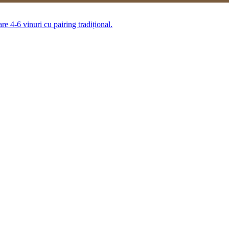
 4-6 vinuri cu pairing tradițional.