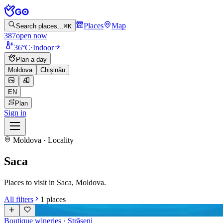
Places
Map
Search places…
⌘K
387
open now
36°C
·
Indoor
Plan a day
Moldova
Chișinău
EN
Plan
Sign in
Moldova · Locality
Saca
Places to visit in Saca, Moldova.
All filters
1
places
Boutique wineries
· Strășeni