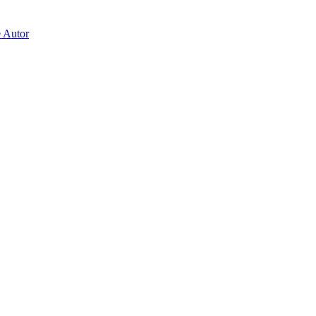
e Autor