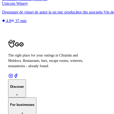
Unicorn Winery
Degustare de vinuri de autor la un mic producător din asociația Vin d
4.8
37 min
The right place for your outings in Chișinău and
Moldova. Restaurants, bars, escape rooms, wineries,
monasteries - already found.
Discover
+
For businesses
+