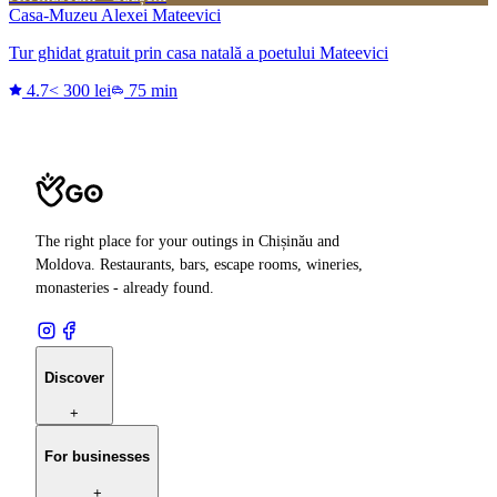
Casa-Muzeu Alexei Mateevici
Tur ghidat gratuit prin casa natală a poetului Mateevici
4.7
< 300 lei
75 min
The right place for your outings in Chișinău and
Moldova. Restaurants, bars, escape rooms, wineries,
monasteries - already found.
Discover
+
For businesses
+