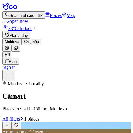
Places
Map
Search places…
⌘K
312
open now
33°C
·
Indoor
Plan a day
Moldova
Chișinău
EN
Plan
Sign in
Moldova · Locality
Căinari
Places to visit in Căinari, Moldova.
All filters
1
places
Art museum · Căușeni