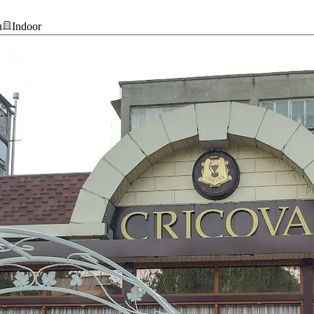
u
Indoor