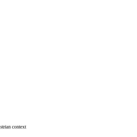
strian context