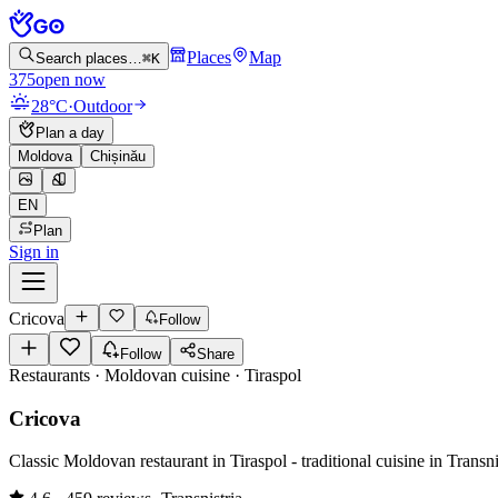
Places
Map
Search places…
⌘K
375
open now
28°C
·
Outdoor
Plan a day
Moldova
Chișinău
EN
Plan
Sign in
Cricova
Follow
Follow
Share
Restaurants · Moldovan cuisine
·
Tiraspol
Cricova
Classic Moldovan restaurant in Tiraspol - traditional cuisine in Transni