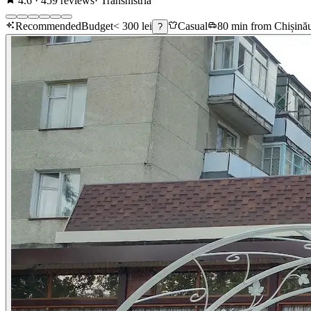
4.6
·
459
reviews
·
Transnistria
Recommended
Budget
< 300 lei
Casual
80 min from Chișină
?