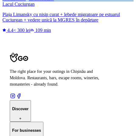
Lacul Cuciurgan
Plaja Limansky cu nisip curat + lebede migratoare pe estuarul
Cuciurgan + vedere unică la MGRES în depărtare
4.4
< 300 lei
109 min
The right place for your outings in Chișinău and
Moldova. Restaurants, bars, escape rooms, wineries,
monasteries - already found.
Discover
+
For businesses