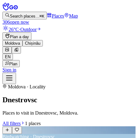
Places
Map
Search places…
⌘K
306
open now
26°C
·
Outdoor
Plan a day
Moldova
Chișinău
EN
Plan
Sign in
Moldova · Locality
Dnestrovsc
Places to visit in Dnestrovsc, Moldova.
All filters
1
places
Birdwatching · Dnestrovsc